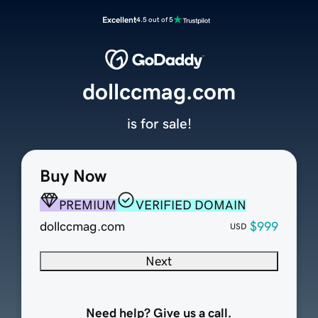
Excellent
4.5 out of 5
dollccmag.com
is for sale!
Buy Now
PREMIUM
VERIFIED DOMAIN
dollccmag.com
$999
USD
Next
Need help? Give us a call.