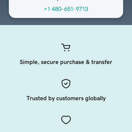
+1 480-651-9713
Simple, secure purchase & transfer
Trusted by customers globally